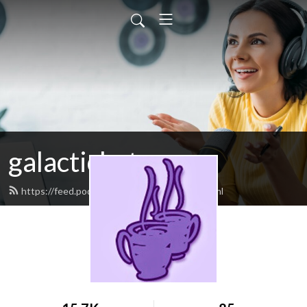
galactichat
https://feed.podbean.com/galactichat/feed.xml