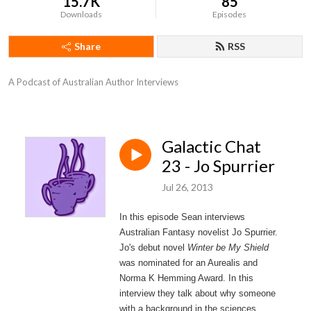
15.7K
85
Downloads
Episodes
Share
RSS
A Podcast of Australian Author Interviews
Galactic Chat
23 - Jo Spurrier
Jul 26, 2013
In this episode Sean interviews
Australian Fantasy novelist Jo Spurrier.
Jo's debut novel
Winter be My Shield
was nominated for an Aurealis and
Norma K Hemming Award. In this
interview they talk about why someone
with a background in the sciences