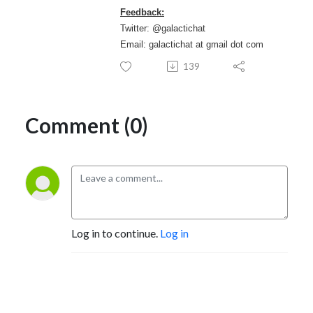
Feedback:
Twitter: @galactichat
Email: galactichat at gmail dot com
139
Comment (0)
Log in to continue.
Log in