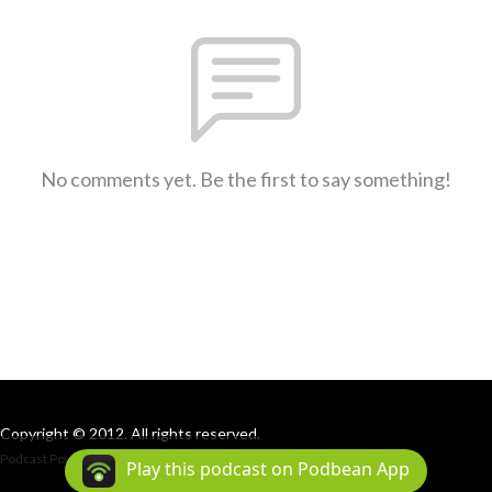
No comments yet. Be the first to say something!
Copyright © 2012. All rights reserved.
Podcast Powered By
Podbean
Play this podcast on Podbean App