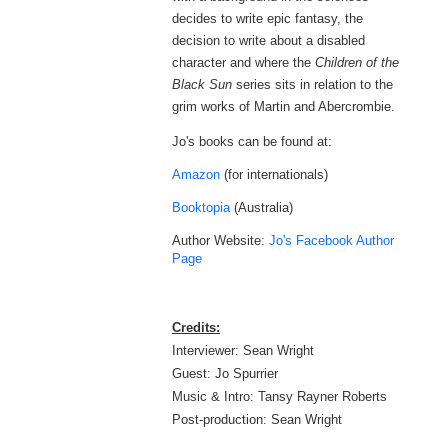
decides to write epic fantasy, the
decision to write about a disabled
character and where the
Children of the
Black Sun
series
sits in relation to the
grim works of Martin and Abercrombie.
Jo's books can be found at:
Amazon
(for internationals)
Booktopia
(Australia)
Author Website:
Jo's Facebook Author
Page
Credits:
Interviewer: Sean Wright
Guest: Jo Spurrier
Music & Intro: Tansy Rayner Roberts
Post-production: Sean Wright